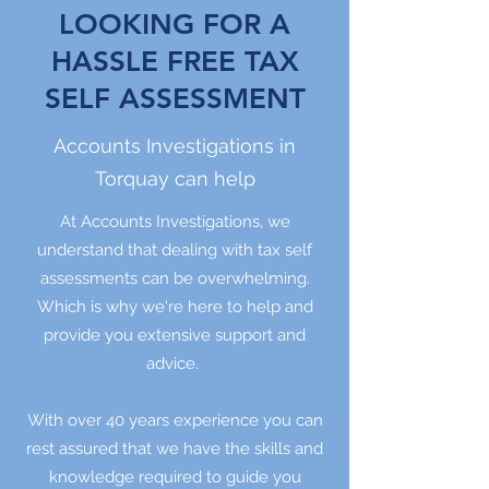
LOOKING FOR A
HASSLE FREE TAX
SELF ASSESSMENT
Accounts Investigations in
Torquay can help
At Accounts Investigations, we
understand that dealing with tax self
assessments can be overwhelming.
Which is why we're here to help and
provide you extensive support and
advice.
With over 40 years experience you can
rest assured that we have the skills and
knowledge required to guide you