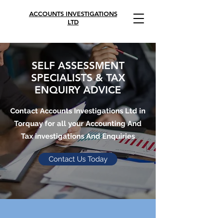
ACCOUNTS INVESTIGATIONS
LTD
SELF ASSESSMENT
SPECIALISTS & TAX
ENQUIRY ADVICE
Contact Accounts Investigations Ltd in
Torquay for all your Accounting And
Tax investigations And Enquiries
Contact Us Today