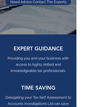
Need Advice Contact The Experts
EXPERT GUIDANCE
Providing you and your business with
access to highly skilled and
knowledgeable tax professionals.
TIME SAVING
Delegating your Tax Self Assessment to
Accounts Investigations Ltd can save