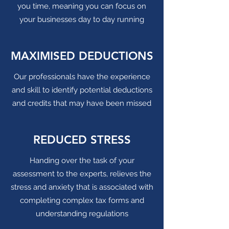
you time, meaning you can focus on
your businesses day to day running
MAXIMISED DEDUCTIONS
Our professionals have the experience
and skill to identify potential deductions
and credits that may have been missed
REDUCED STRESS
Handing over the task of your
assessment to the experts, relieves the
stress and anxiety that is associated with
completing complex tax forms and
understanding regulations