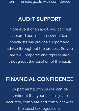
term financial goals with confidence.
AUDIT SUPPORT
In the event of an audit, you can rest
assured our self assessment tax
specialists will provide support and
advice throughout the process. So you
are well prepared and represented
throughout the duration of the audit.
FINANCIAL CONFIDENCE
By partnering with us you can be
confident that your tax filings are
accurate, complete and compliant with
the latest tax regulations.