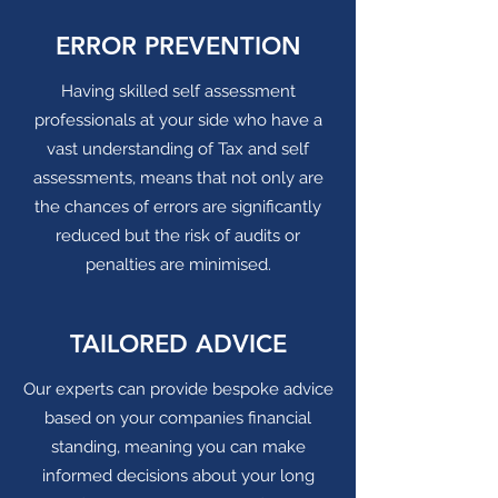
ERROR PREVENTION
Having skilled self assessment
professionals at your side who have a
vast understanding of Tax and self
assessments, means that not only are
the chances of errors are significantly
reduced but the risk of audits or
penalties are minimised.
TAILORED ADVICE
Our experts can provide bespoke advice
based on your companies financial
standing, meaning you can make
informed decisions about your long