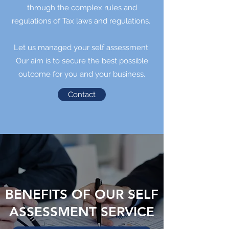
through the complex rules and
regulations of Tax laws and regulations.
Let us managed your self assessment.
Our aim is to secure the best possible
outcome for you and your business.
Contact
BENEFITS OF OUR SELF
ASSESSMENT SERVICE